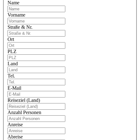
Name
Vorname
Straße & Nr.
Ort
PLZ
Land
Tel.
E-Mail
Reiseziel (Land)
Anzahl Personen
Anreise
Abreise