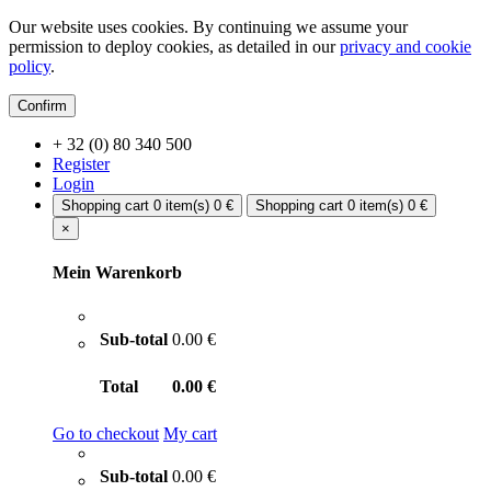
Our website uses cookies. By continuing we assume your
permission to deploy cookies, as detailed in our
privacy and cookie
policy
.
Confirm
+ 32 (0) 80 340 500
Register
Login
Shopping cart
0 item(s)
0 €
Shopping cart
0 item(s)
0 €
×
Mein Warenkorb
Sub-total
0.00 €
Total
0.00 €
Go to checkout
My cart
Sub-total
0.00 €