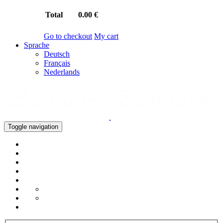
Total
0.00 €
Go to checkout
My cart
Sprache
Deutsch
Français
Nederlands
Toggle navigation