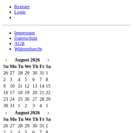
Register
Login
Impressum
Datenschutz
AGB
Widerrufsrecht
‹
August 2026
›
Su
Mo
Tu
We
Th
Fr
Sa
26
27
28
29
30
31
1
2
3
4
5
6
7
8
9
10
11
12
13
14
15
16
17
18
19
20
21
22
23
24
25
26
27
28
29
30
31
1
2
3
4
5
‹
August 2026
›
Su
Mo
Tu
We
Th
Fr
Sa
26
27
28
29
30
31
1
2
3
4
5
6
7
8