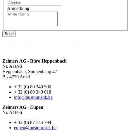
Anmerkung
Send
Zeimers AG - Büro Heppenbach
Nr. A1696
Heppenbach, Sonnenhang 47
B - 4770 Amel
+ 32 (0) 80 340 500
+ 32 (0) 80 340 818
info@bustouristik.be
Zeimers AG - Eupen
Nr. A1696
+ 32 (0) 87 744 794
eupen@bustouristik.be